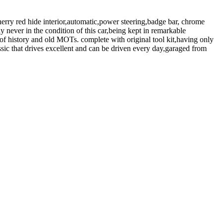
rry red hide interior,automatic,power steering,badge bar, chrome
 never in the condition of this car,being kept in remarkable
of history and old MOTs. complete with original tool kit,having only
sic that drives excellent and can be driven every day,garaged from
Print details