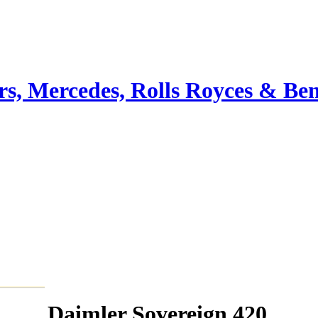
ars, Mercedes, Rolls Royces & Ben
Daimler Sovereign 420