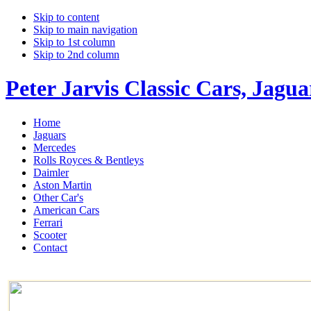
Skip to content
Skip to main navigation
Skip to 1st column
Skip to 2nd column
Peter Jarvis Classic Cars, Jagu
Home
Jaguars
Mercedes
Rolls Royces & Bentleys
Daimler
Aston Martin
Other Car's
American Cars
Ferrari
Scooter
Contact