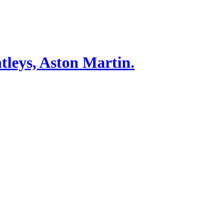
tleys, Aston Martin.