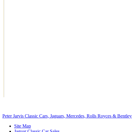
Peter Jarvis Classic Cars, Jaguars, Mercedes, Rolls Royces & Bentley
Site Map
Jaguar Classic Car Sales