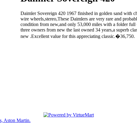
Daimler Sovereign 420 1967 finished in golden sand with che
wire wheels,stereo,These Daimlers are very rare and probably
condition from new,and only 53,000 miles with a folder full 
three owners from new the last owned 34 years,a superb clas
new .Excellent value for this appreciating classic.�36,750.
Back
s, Aston Martin.