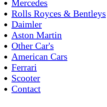
Mercedes
Rolls Royces & Bentleys
Daimler
Aston Martin
Other Car's
American Cars
Ferrari
Scooter
Contact