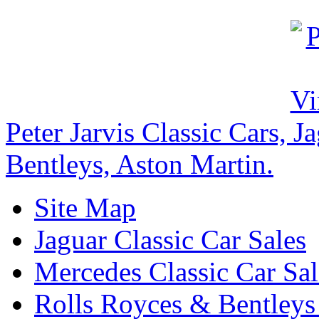
Peter Jarvis Classic Cars, 
Bentleys, Aston Martin.
Site Map
Jaguar Classic Car Sales
Mercedes Classic Car Sal
Rolls Royces & Bentleys 