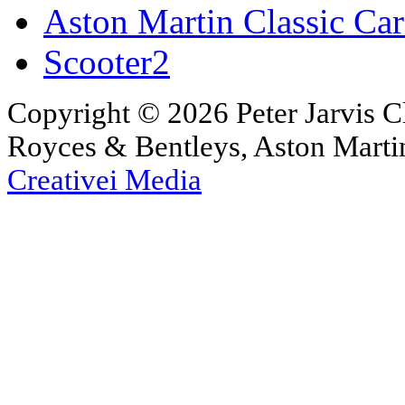
Aston Martin Classic Car
Scooter2
Copyright © 2026 Peter Jarvis Cl
Royces & Bentleys, Aston Martin
Creativei Media