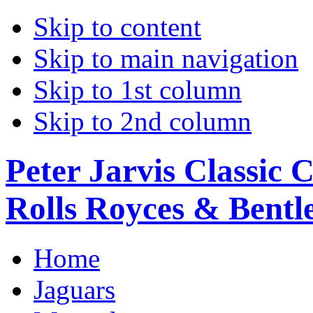
Skip to content
Skip to main navigation
Skip to 1st column
Skip to 2nd column
Peter Jarvis Classic 
Rolls Royces & Bentle
Home
Jaguars