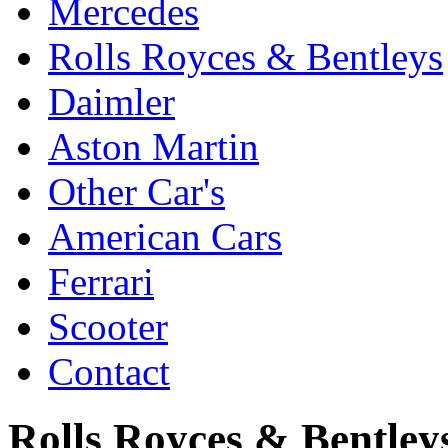
Mercedes
Rolls Royces & Bentleys
Daimler
Aston Martin
Other Car's
American Cars
Ferrari
Scooter
Contact
Rolls Royces & Bentleys