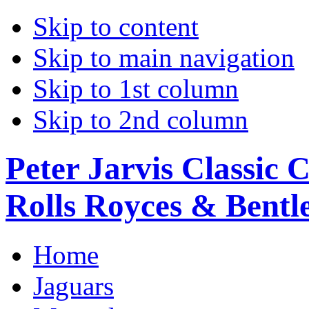
Skip to content
Skip to main navigation
Skip to 1st column
Skip to 2nd column
Peter Jarvis Classic 
Rolls Royces & Bentle
Home
Jaguars