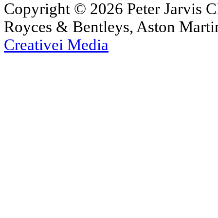
Copyright © 2026 Peter Jarvis Cl
Royces & Bentleys, Aston Martin
Creativei Media