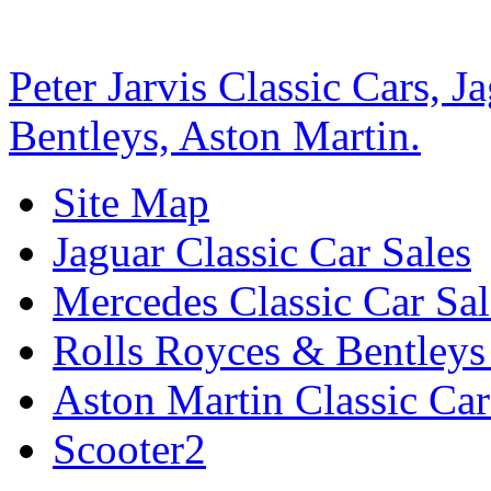
Peter Jarvis Classic Cars, 
Bentleys, Aston Martin.
Site Map
Jaguar Classic Car Sales
Mercedes Classic Car Sal
Rolls Royces & Bentleys 
Aston Martin Classic Car
Scooter2