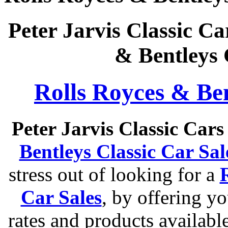
Peter Jarvis Classic Ca
& Bentleys 
Rolls Royces & Ben
Peter Jarvis Classic Car
Bentleys Classic Car Sal
stress out of looking for a
Car Sales
, by offering y
rates and products available