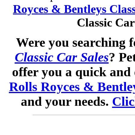
Royces & Bentleys Class
Classic Ca
Were you searching 
Classic Car Sales
? Pe
offer you a quick and 
Rolls Royces & Bentley
and your needs.
Clic