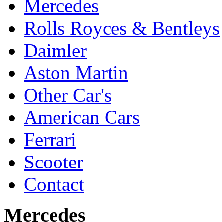
Mercedes
Rolls Royces & Bentleys
Daimler
Aston Martin
Other Car's
American Cars
Ferrari
Scooter
Contact
Mercedes