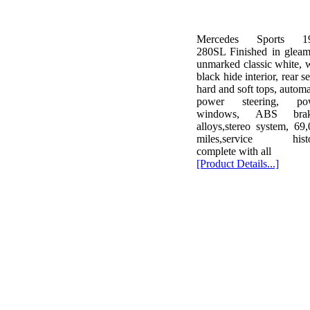
Mercedes Sports 1
280SL Finished in gleam
unmarked classic white, 
black hide interior, rear se
hard and soft tops, automa
power steering, po
windows, ABS brak
alloys,stereo system, 69
miles,service histo
complete with all
[Product Details...]