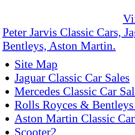
Peter Jarvis Classic Cars, 
Bentleys, Aston Martin.
Site Map
Jaguar Classic Car Sales
Mercedes Classic Car Sal
Rolls Royces & Bentleys 
Aston Martin Classic Car
Scooter2