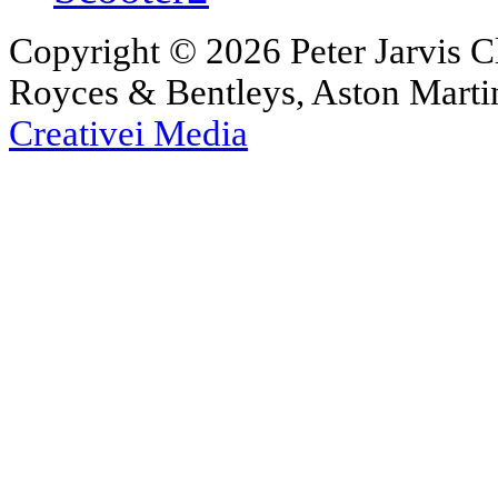
Copyright © 2026 Peter Jarvis Cl
Royces & Bentleys, Aston Martin
Creativei Media