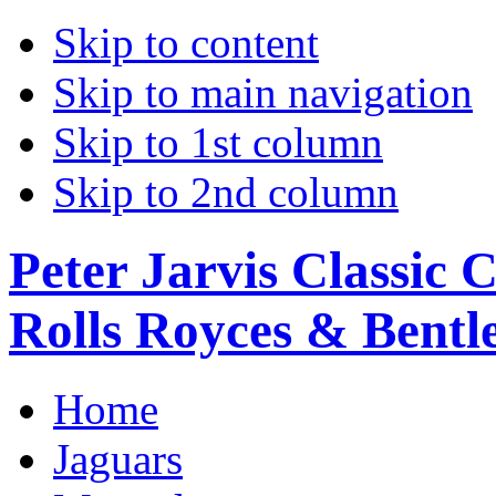
Skip to content
Skip to main navigation
Skip to 1st column
Skip to 2nd column
Peter Jarvis Classic 
Rolls Royces & Bentle
Home
Jaguars