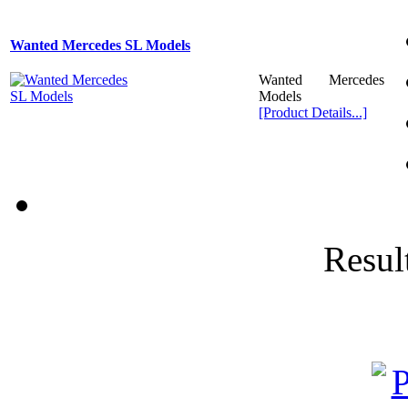
Wanted Mercedes SL Models
Wanted Mercedes
Models
[Product Details...]
Result