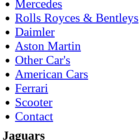
Mercedes
Rolls Royces & Bentleys
Daimler
Aston Martin
Other Car's
American Cars
Ferrari
Scooter
Contact
Jaguars