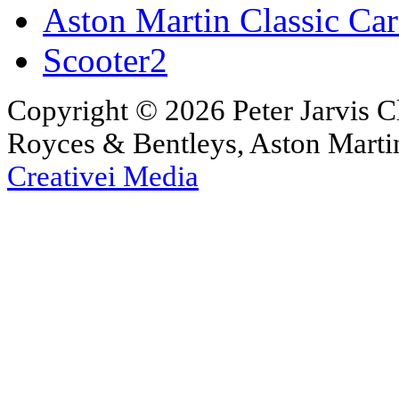
Aston Martin Classic Car
Scooter2
Copyright © 2026 Peter Jarvis Cl
Royces & Bentleys, Aston Martin
Creativei Media