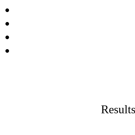
Results