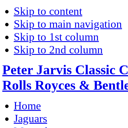
Skip to content
Skip to main navigation
Skip to 1st column
Skip to 2nd column
Peter Jarvis Classic 
Rolls Royces & Bentle
Home
Jaguars