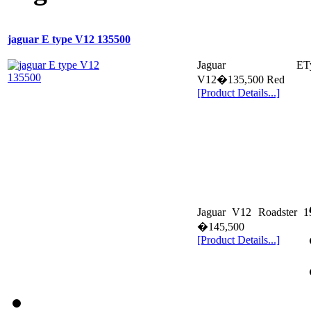
jaguar E type V12 135500
Jaguar ETy
V12�135,500 Red
[Product Details...]
Jaguar V12 Roadster 1
�145,500
[Product Details...]