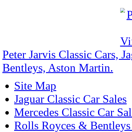
Peter Jarvis Classic Cars, 
Bentleys, Aston Martin.
Site Map
Jaguar Classic Car Sales
Mercedes Classic Car Sal
Rolls Royces & Bentleys 