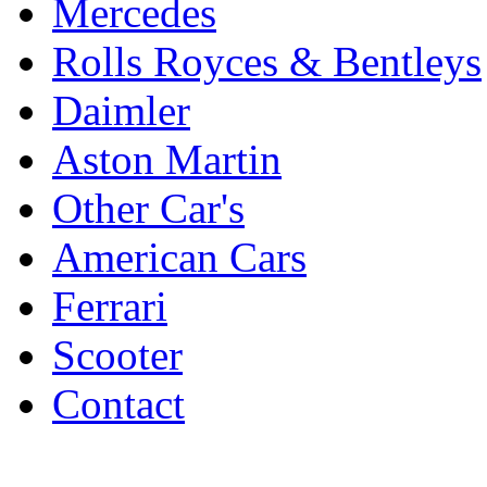
Mercedes
Rolls Royces & Bentleys
Daimler
Aston Martin
Other Car's
American Cars
Ferrari
Scooter
Contact